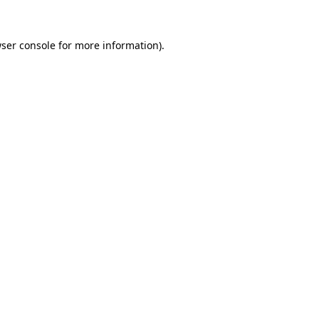
ser console
for more information).