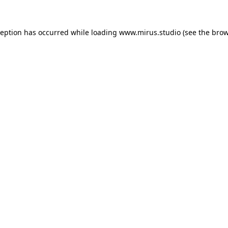
ception has occurred while loading
www.mirus.studio
(see the
brow