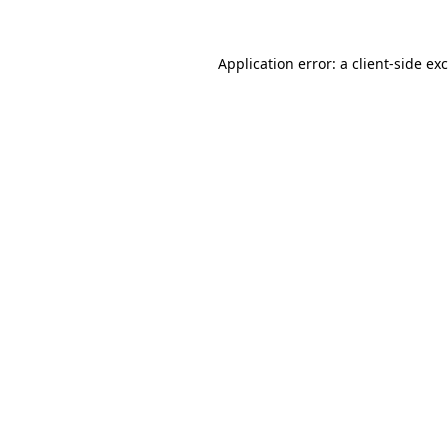
Application error: a
client
-side ex